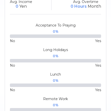
Avg. Income
Avg. Overtime
0
Yen
0 Hours
Month
Acceptance To Praying
0
%
No
Yes
Long Holidays
0
%
No
Yes
Lunch
0
%
No
Yes
Remote Work
0
%