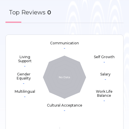
Top
Reviews
0
Communication
-
Living
Self Growth
Support
-
-
Gender
Salary
Equality
-
-
Multilingual
Work Life
Balance
-
-
Cultural Acceptance
-