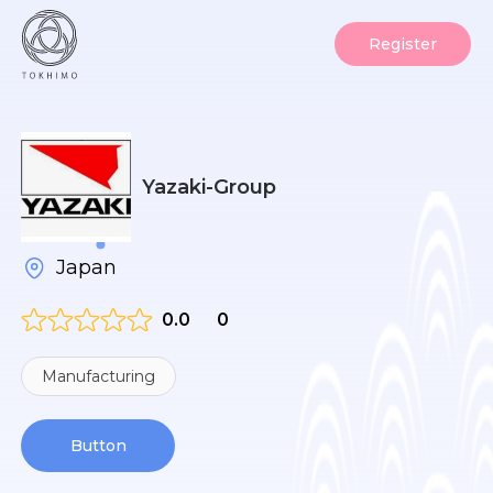
Register
Yazaki-Group
Japan
0.0
0
Manufacturing
Button