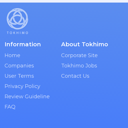
Information
About Tokhimo
Home
Corporate Site
Companies
Tokhimo Jobs
User Terms
Contact Us
Privacy Policy
Review Guideline
FAQ