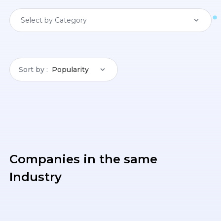
Select by Category
Sort by
Popularity
Companies in the same
Industry