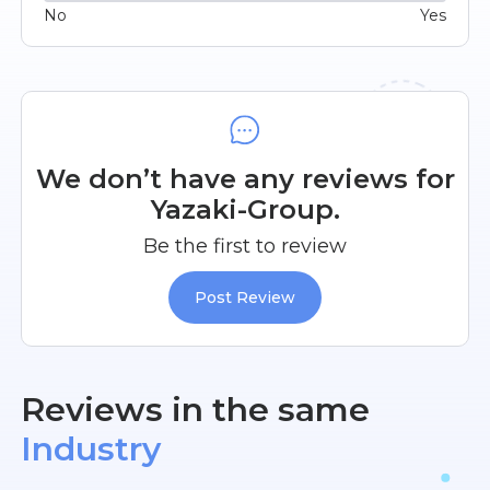
No
Yes
We don’t have any reviews for
Yazaki-Group.
Be the first to review
Post Review
Reviews in the same
Industry