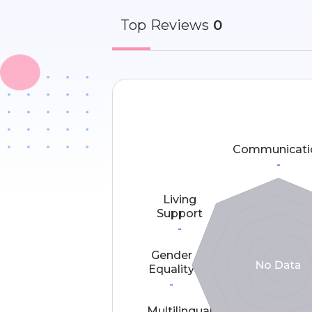
Top
Reviews
0
Communicati
-
Living
Support
-
Gender
Equality
-
Multilingual