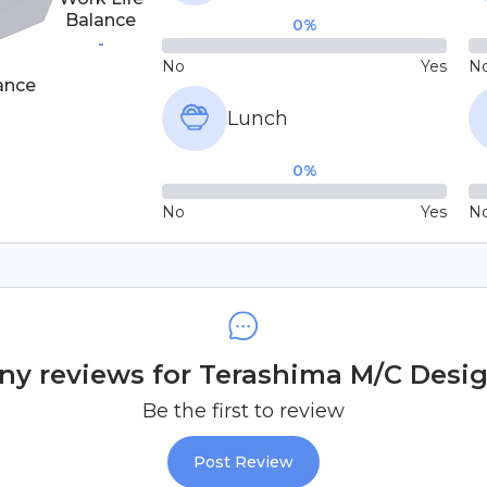
Balance
0
%
-
No
Yes
N
ance
Lunch
0
%
No
Yes
N
y reviews for Terashima M/C Design
Be the first to review
Post Review