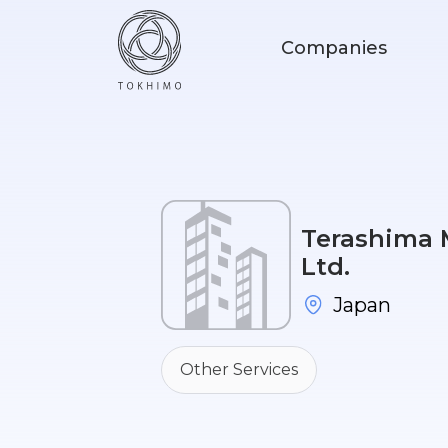
Companies
Terashima M
Ltd.
Japan
Other Services