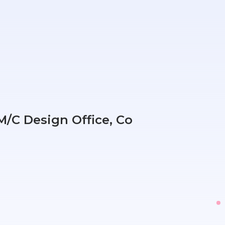
/C Design Office, Co