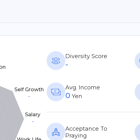
Diversity Score
-
on
Avg. Income
Self Growth
0
Yen
-
Salary
-
Acceptance To
Praying
Work Life