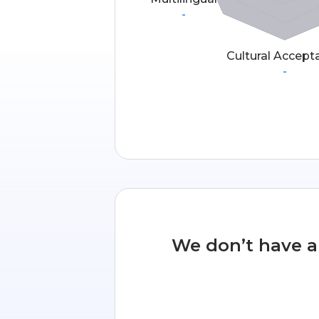
-
Cultural Accept
-
We don’t have an