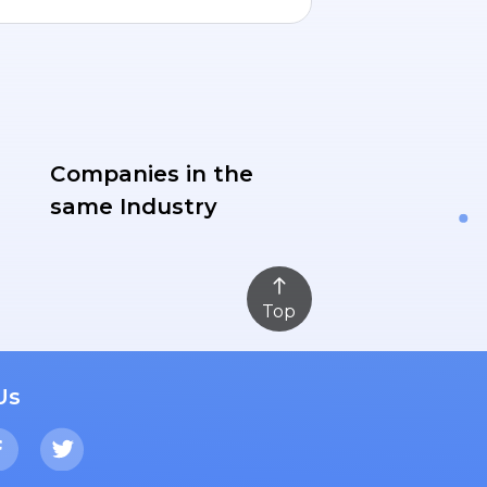
Companies in the
same Industry
Top
Us