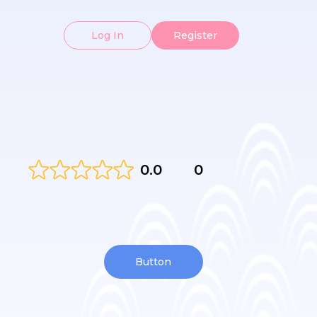
Log In
Register
0.0
0
Button