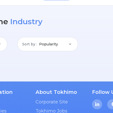
me
Industry
Sort by
Popularity
ation
About Tokhimo
Follow 
Corporate Site
ies
Tokhimo Jobs