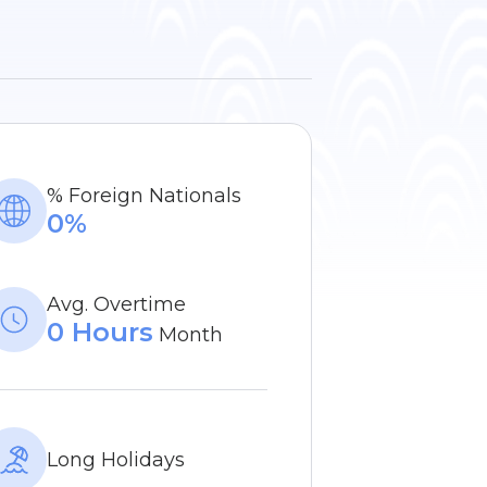
% Foreign Nationals
0%
Avg. Overtime
0 Hours
Month
Long Holidays