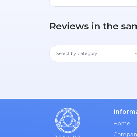
Reviews in the sa
Select by Category
Inform
Home
Compan