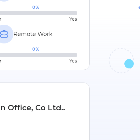
0
%
o
Yes
Remote Work
0
%
o
Yes
 Office, Co Ltd..