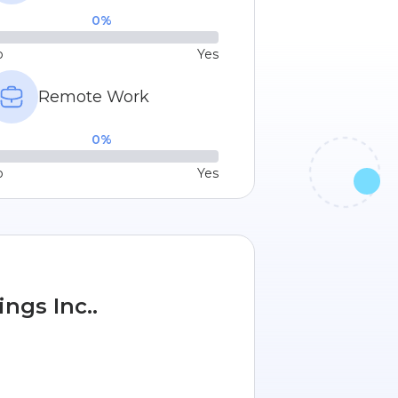
0
%
o
Yes
Remote Work
0
%
o
Yes
ngs Inc..