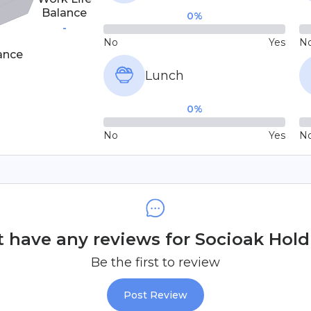
Balance
0
%
-
No
Yes
N
ance
Lunch
0
%
No
Yes
N
 have any reviews for Socioak Holdi
Be the first to review
Post Review