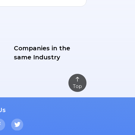
Companies in the
same Industry
Top
Us