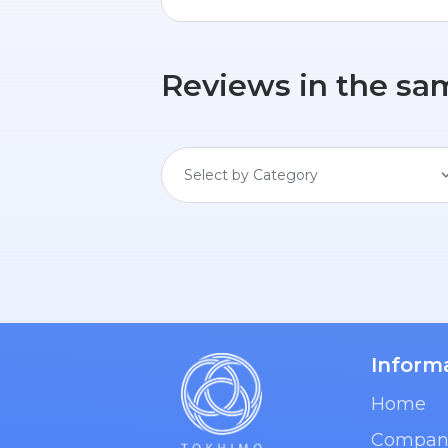
Reviews in the sa
Select by Category
Inform
Home
Compan