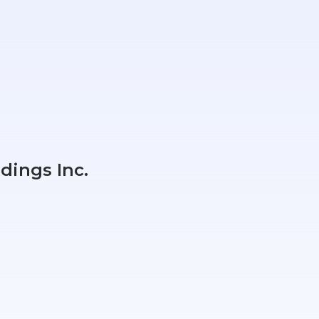
dings Inc.