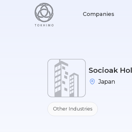
Companies
Socioak Hol
Japan
Other Industries