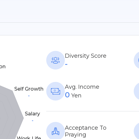
Diversity Score
-
on
Avg. Income
Self Growth
0
Yen
-
Salary
-
Acceptance To
Praying
Work Life