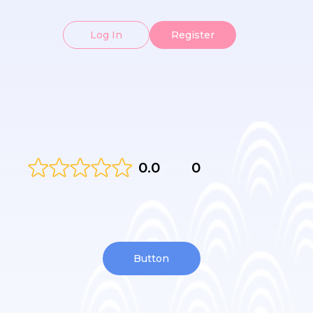
Log In
Register
0.0
0
Button