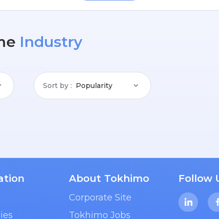
me
Industry
Sort by
Popularity
ation
About Tokhimo
Follow 
Corporate Site
ies
Tokhimo Jobs