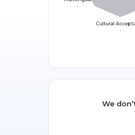
-
Cultural Accept
-
We don’t