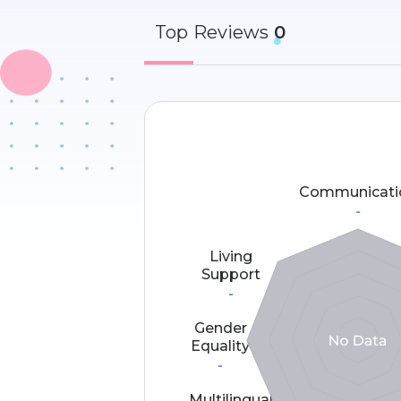
Top
Reviews
0
Communicati
-
Living
Support
-
Gender
Equality
-
Multilingual