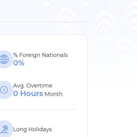
% Foreign Nationals
0%
Avg. Overtime
0 Hours
Month
Long Holidays