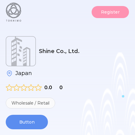
Register
Shine Co., Ltd.
Japan
0.0
0
Wholesale / Retail
Button