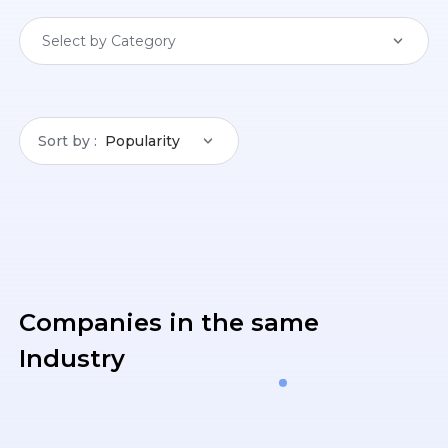
Select by Category
Sort by
Popularity
Companies in the same
Industry