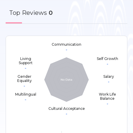
Top
Reviews
0
Communication
-
Living
Self Growth
Support
-
-
Gender
Salary
Equality
-
-
Multilingual
Work Life
Balance
-
-
Cultural Acceptance
-