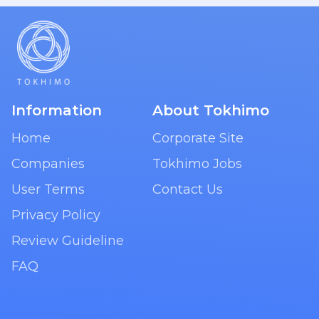
Information
About Tokhimo
Home
Corporate Site
Companies
Tokhimo Jobs
User Terms
Contact Us
Privacy Policy
Review Guideline
FAQ