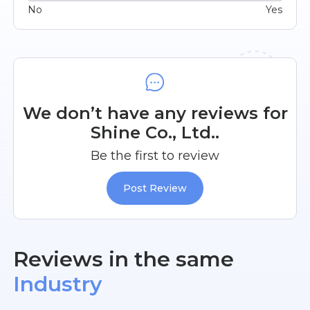
No
Yes
We don’t have any reviews for
Shine Co., Ltd..
Be the first to review
Post Review
Reviews in the same
Industry