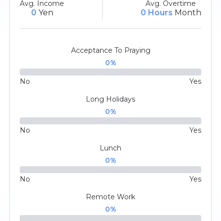
Avg. Income
Avg. Overtime
0
Yen
0 Hours
Month
Acceptance To Praying
0
%
No
Yes
Long Holidays
0
%
No
Yes
Lunch
0
%
No
Yes
Remote Work
0
%