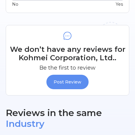
No
Yes
We don’t have any reviews for
Kohmei Corporation, Ltd..
Be the first to review
Post Review
Reviews in the same
Industry