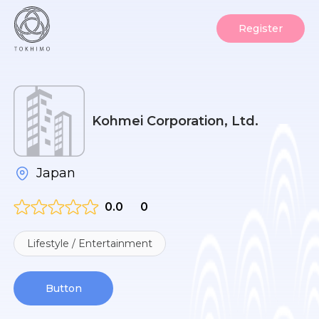
Register
Kohmei Corporation, Ltd.
Japan
0.0
0
Lifestyle / Entertainment
Button