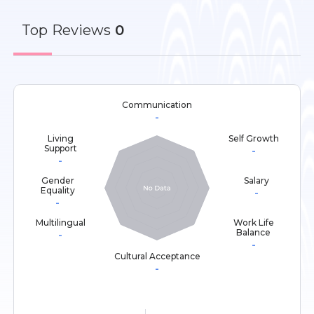
Top
Reviews
0
Communication
-
Living
Self Growth
Support
-
-
Gender
Salary
Equality
-
-
Multilingual
Work Life
Balance
-
-
Cultural Acceptance
-