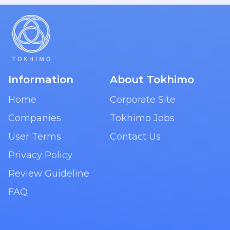
Information
About Tokhimo
Home
Corporate Site
Companies
Tokhimo Jobs
User Terms
Contact Us
Privacy Policy
Review Guideline
FAQ