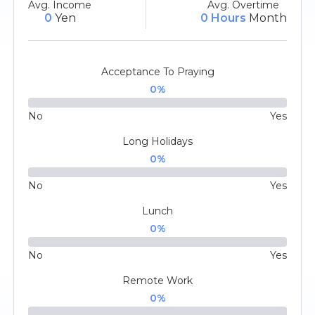
Avg. Income
Avg. Overtime
0
Yen
0 Hours
Month
Acceptance To Praying
0
%
No
Yes
Long Holidays
0
%
No
Yes
Lunch
0
%
No
Yes
Remote Work
0
%