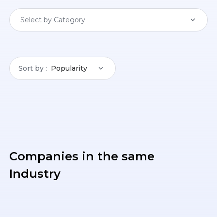
Select by Category
Sort by
Popularity
Companies in the same
Industry