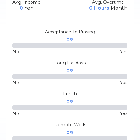
Avg. Income
Avg. Overtime
0
Yen
0 Hours
Month
Acceptance To Praying
0
%
No
Yes
Long Holidays
0
%
No
Yes
Lunch
0
%
No
Yes
Remote Work
0
%