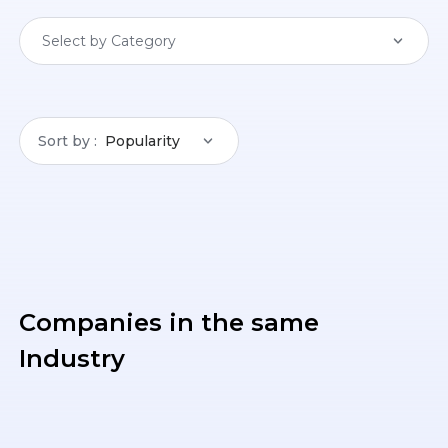
Select by Category
Sort by
Popularity
Companies in the same
Industry