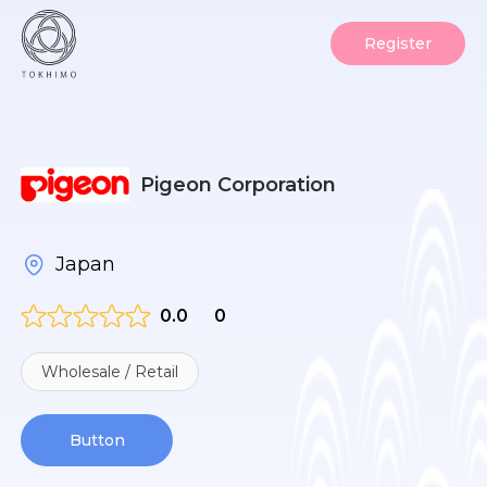
Register
Pigeon Corporation
Japan
0.0
0
Wholesale / Retail
Button