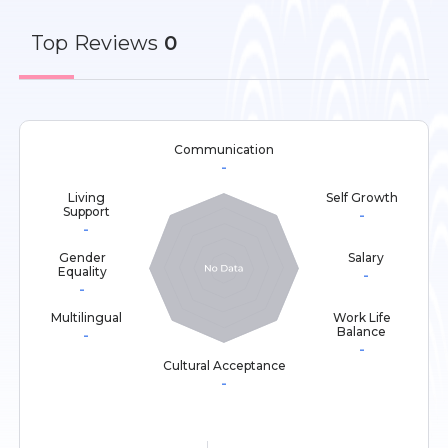
Top
Reviews
0
Communication
-
Living
Self Growth
Support
-
-
Gender
Salary
Equality
-
-
Multilingual
Work Life
Balance
-
-
Cultural Acceptance
-