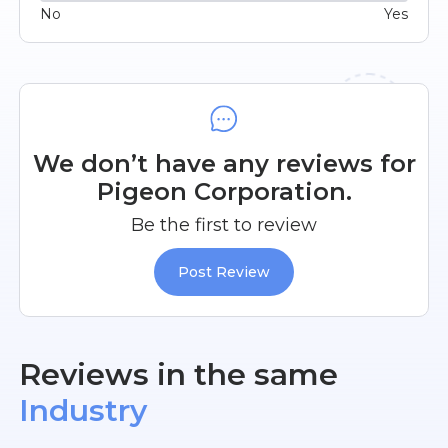
No
Yes
We don’t have any reviews for
Pigeon Corporation.
Be the first to review
Post Review
Reviews in the same
Industry