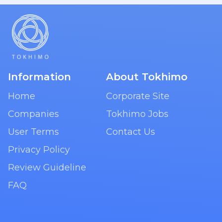
Information
About Tokhimo
Home
Corporate Site
Companies
Tokhimo Jobs
User Terms
Contact Us
Privacy Policy
Review Guideline
FAQ