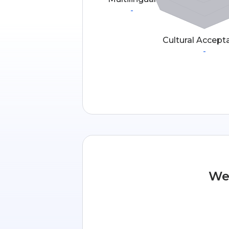
-
Cultural Accept
-
We 