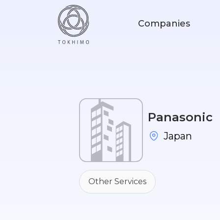
Companies
Panasonic
Japan
Other Services