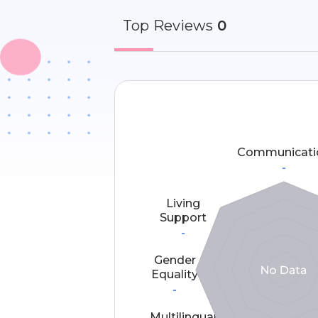
Top
Reviews
0
Communicati
-
Living
Support
-
Gender
Equality
-
Multilingual