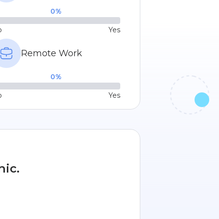
0
%
o
Yes
Remote Work
0
%
o
Yes
nic.