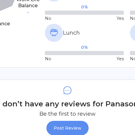
Balance
0
%
-
No
Yes
N
ance
Lunch
0
%
No
Yes
N
don’t have any reviews for Panaso
Be the first to review
Post Review