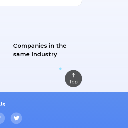
Companies in the
same Industry
Top
Us