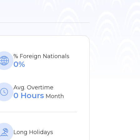
% Foreign Nationals
0%
Avg. Overtime
0 Hours
Month
Long Holidays