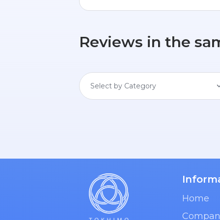
Reviews in the sa
Select by Category
Inform
Home
Compan