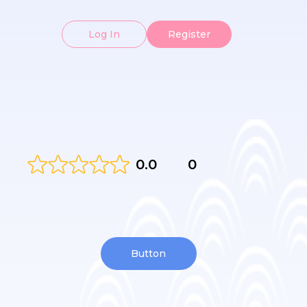
Log In
Register
0.0
0
Button