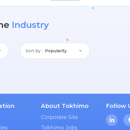
me
Industry
Sort by
Popularity
ation
About Tokhimo
Follow 
Corporate Site
ies
Tokhimo Jobs