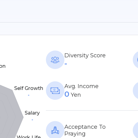
Diversity Score
-
on
Avg. Income
Self Growth
0
Yen
-
Salary
-
Acceptance To
Praying
Work Life