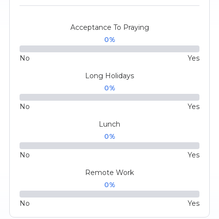
Acceptance To Praying
0
%
No
Yes
Long Holidays
0
%
No
Yes
Lunch
0
%
No
Yes
Remote Work
0
%
No
Yes