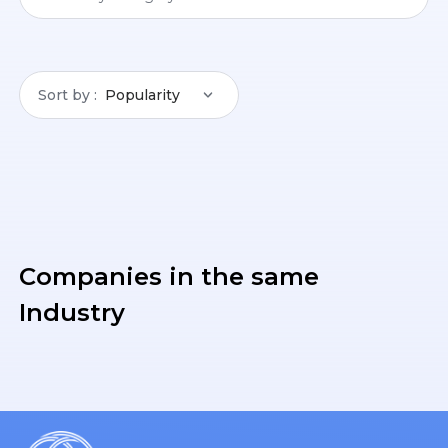
Sort by
Popularity
Companies in the same
Industry