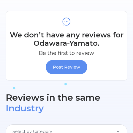
We don’t have any reviews for
Odawara-Yamato.
Be the first to review
Post Review
Reviews in the same
Industry
Select by Category