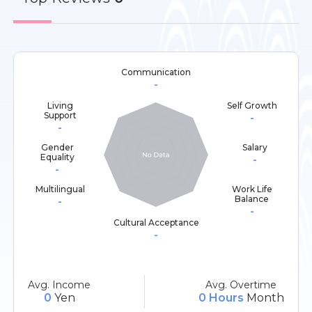
Communication
-
Living
Self Growth
Support
-
-
Gender
Salary
Equality
-
-
Multilingual
Work Life
Balance
-
-
Cultural Acceptance
-
Avg. Income
Avg. Overtime
0
Yen
0 Hours
Month