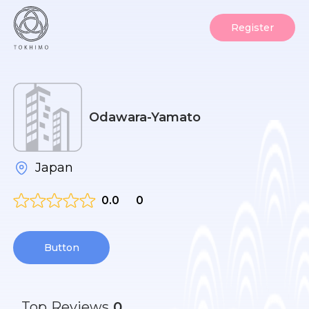
Register
Odawara-Yamato
Japan
0.0
0
Button
Top
Reviews
0