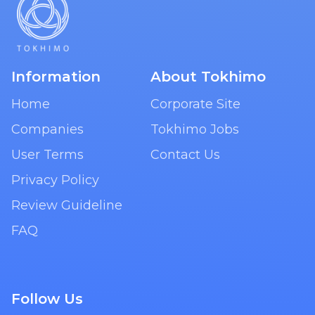
Information
About Tokhimo
Home
Corporate Site
Companies
Tokhimo Jobs
User Terms
Contact Us
Privacy Policy
Review Guideline
FAQ
Follow Us