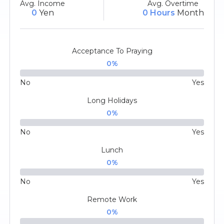
Avg. Income
Avg. Overtime
0
Yen
0 Hours
Month
Acceptance To Praying
0
%
No
Yes
Long Holidays
0
%
No
Yes
Lunch
0
%
No
Yes
Remote Work
0
%