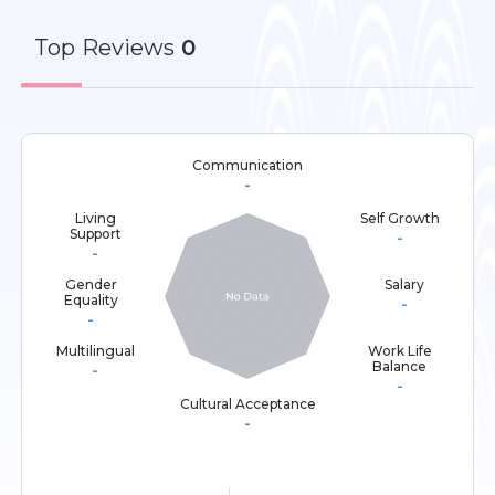
Top
Reviews
0
Communication
-
Living
Self Growth
Support
-
-
Gender
Salary
Equality
-
-
Multilingual
Work Life
Balance
-
-
Cultural Acceptance
-