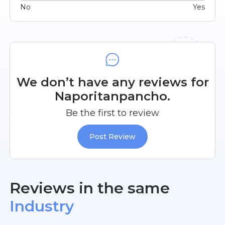
No
Yes
We don’t have any reviews for
Naporitanpancho.
Be the first to review
Post Review
Reviews in the same
Industry