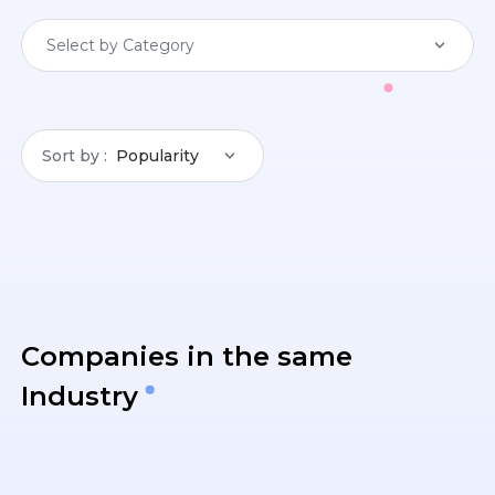
Select by Category
Sort by
Popularity
Companies in the same
Industry