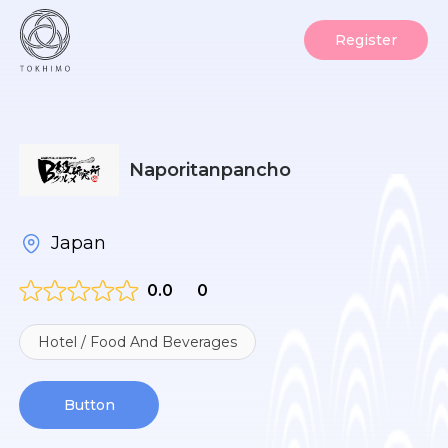
Register
Naporitanpancho
Japan
0.0
0
Hotel / Food And Beverages
Button