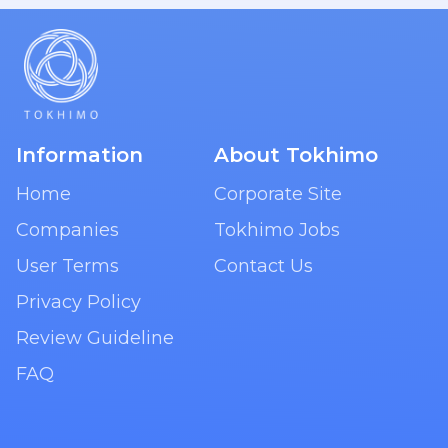
Information
About Tokhimo
Home
Corporate Site
Companies
Tokhimo Jobs
User Terms
Contact Us
Privacy Policy
Review Guideline
FAQ