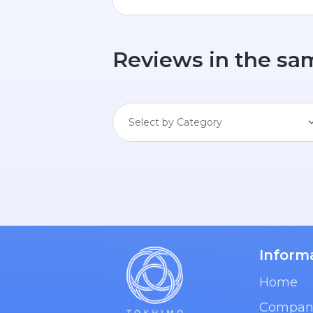
Reviews in the sa
Select by Category
Inform
Home
Compan