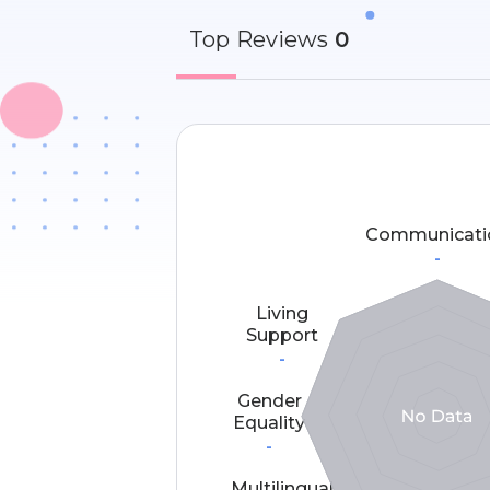
Top
Reviews
0
Communicati
-
Living
Support
-
Gender
Equality
-
Multilingual