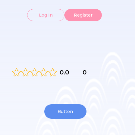
Log In
Register
0.0
0
Button