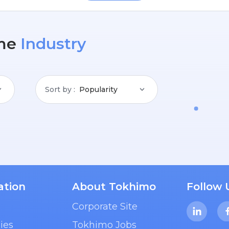
me
Industry
Sort by
Popularity
ation
About Tokhimo
Follow 
Corporate Site
ies
Tokhimo Jobs