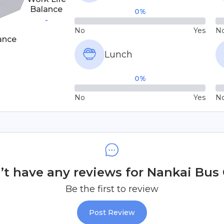
Balance
0
%
-
No
Yes
N
ance
Lunch
0
%
No
Yes
N
t have any reviews for Nankai Bus C
Be the first to review
Post Review