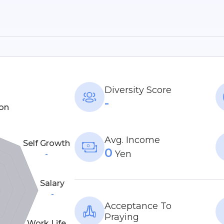
Diversity Score
-
on
Avg. Income
Self Growth
0
Yen
-
Salary
-
Acceptance To
Praying
Work Life