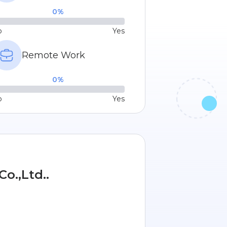
0
%
o
Yes
Remote Work
0
%
o
Yes
o.,Ltd..