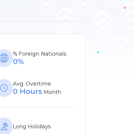
% Foreign Nationals
0%
Avg. Overtime
0 Hours
Month
Long Holidays