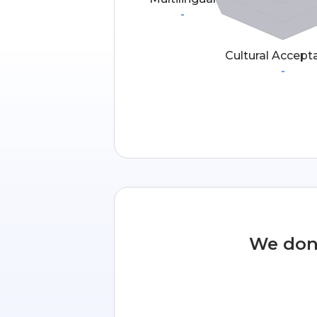
-
Cultural Accept
-
We don’