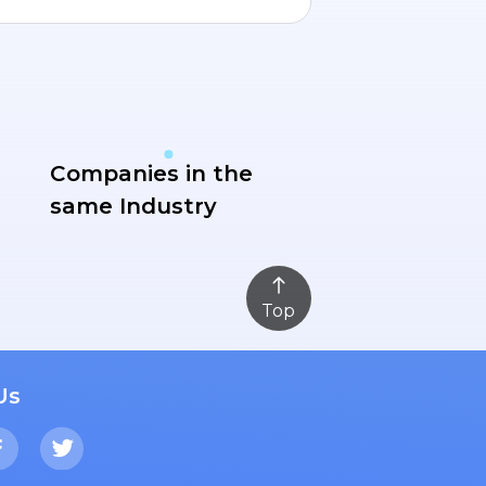
Companies in the
same Industry
Top
Us