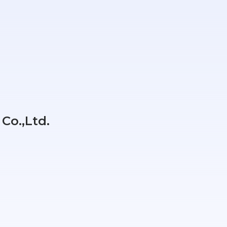
Co.,Ltd.