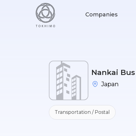
Companies
Nankai Bus 
Japan
Transportation / Postal