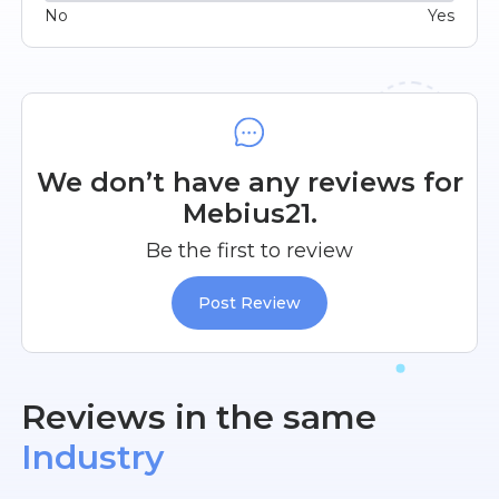
No
Yes
We don’t have any reviews for
Mebius21.
Be the first to review
Post Review
Reviews in the same
Industry