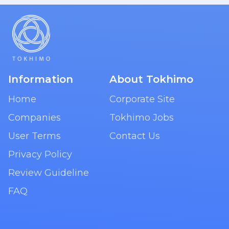
Information
About Tokhimo
Home
Corporate Site
Companies
Tokhimo Jobs
User Terms
Contact Us
Privacy Policy
Review Guideline
FAQ