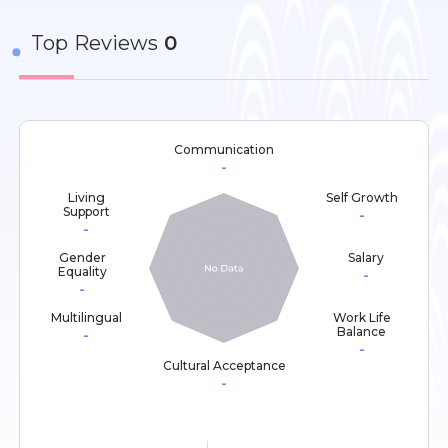
Top
Reviews
0
Communication
-
Living
Self Growth
Support
-
-
Gender
Salary
Equality
-
-
Multilingual
Work Life
Balance
-
-
Cultural Acceptance
-