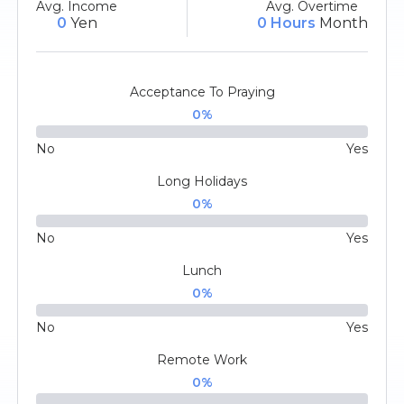
Avg. Income
Avg. Overtime
0
Yen
0 Hours
Month
Acceptance To Praying
0
%
No
Yes
Long Holidays
0
%
No
Yes
Lunch
0
%
No
Yes
Remote Work
0
%