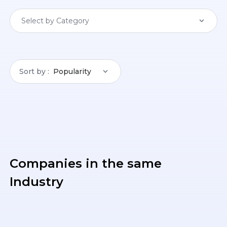
Select by Category
Sort by
Popularity
Companies in the same
Industry