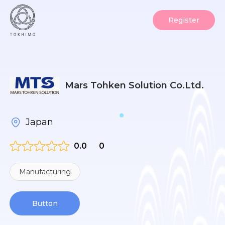
Register
Mars Tohken Solution Co.Ltd.
Japan
0.0
0
Manufacturing
Button