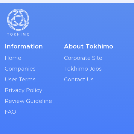
Information
About Tokhimo
Home
Corporate Site
Companies
Tokhimo Jobs
User Terms
Contact Us
Privacy Policy
Review Guideline
FAQ