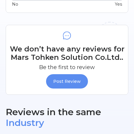
No
Yes
We don’t have any reviews for
Mars Tohken Solution Co.Ltd..
Be the first to review
Post Review
Reviews in the same
Industry