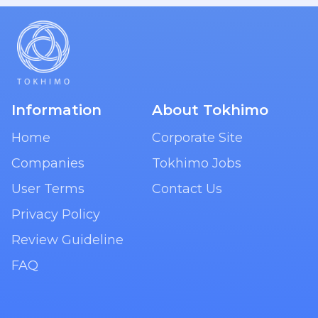
Information
About Tokhimo
Home
Corporate Site
Companies
Tokhimo Jobs
User Terms
Contact Us
Privacy Policy
Review Guideline
FAQ