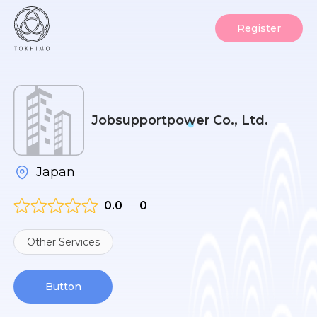
Register
Jobsupportpower Co., Ltd.
Japan
0.0
0
Other Services
Button