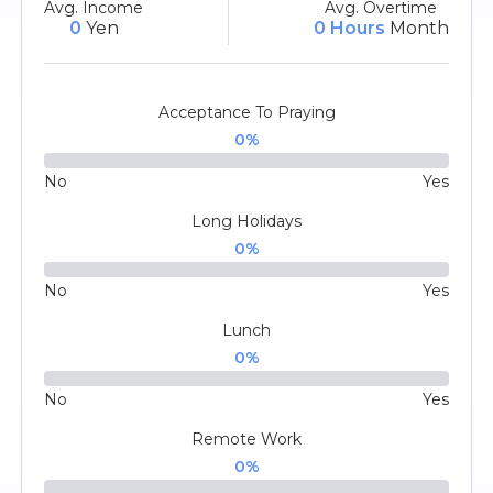
Avg. Income
Avg. Overtime
0
Yen
0 Hours
Month
Acceptance To Praying
0
%
No
Yes
Long Holidays
0
%
No
Yes
Lunch
0
%
No
Yes
Remote Work
0
%