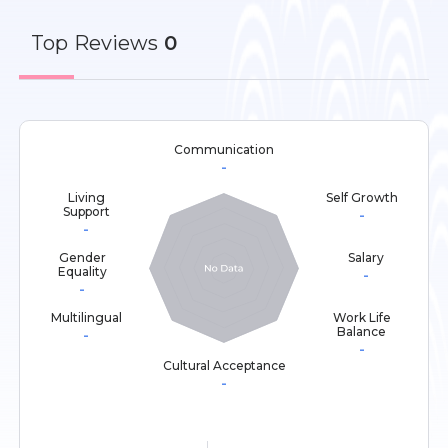
Top
Reviews
0
Communication
-
Living
Self Growth
Support
-
-
Gender
Salary
Equality
-
-
Multilingual
Work Life
Balance
-
-
Cultural Acceptance
-