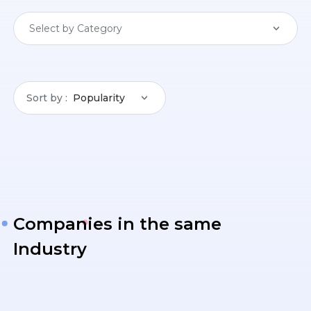
Select by Category
Sort by
Popularity
Companies in the same
Industry