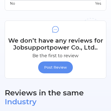
No
Yes
We don’t have any reviews for
Jobsupportpower Co., Ltd..
Be the first to review
Post Review
Reviews in the same
Industry