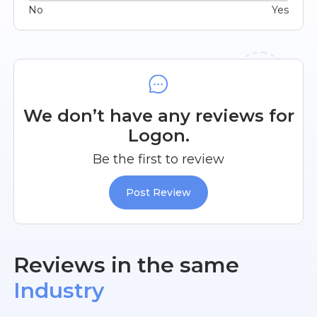
No
Yes
We don’t have any reviews for
Logon.
Be the first to review
Post Review
Reviews in the same
Industry