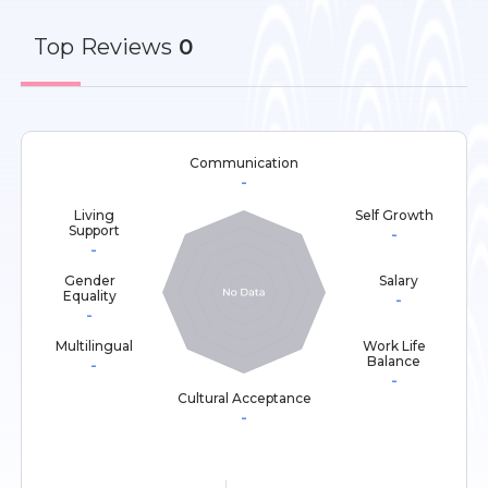
Top
Reviews
0
Communication
-
Living
Self Growth
Support
-
-
Gender
Salary
Equality
-
-
Multilingual
Work Life
Balance
-
-
Cultural Acceptance
-