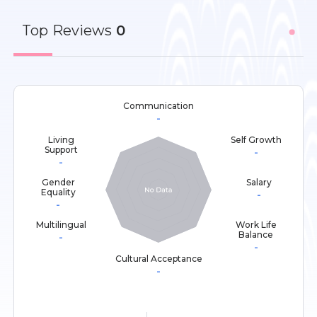
Top
Reviews
0
Communication
-
Living
Self Growth
Support
-
-
Gender
Salary
Equality
-
-
Multilingual
Work Life
Balance
-
-
Cultural Acceptance
-