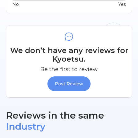
No
Yes
We don’t have any reviews for
Kyoetsu.
Be the first to review
Post Review
Reviews in the same
Industry