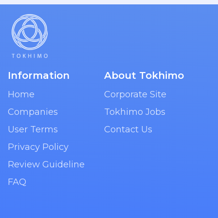
Information
About Tokhimo
Home
Corporate Site
Companies
Tokhimo Jobs
User Terms
Contact Us
Privacy Policy
Review Guideline
FAQ