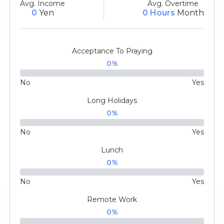
Avg. Income
Avg. Overtime
0
Yen
0 Hours
Month
Acceptance To Praying
0
%
No
Yes
Long Holidays
0
%
No
Yes
Lunch
0
%
No
Yes
Remote Work
0
%