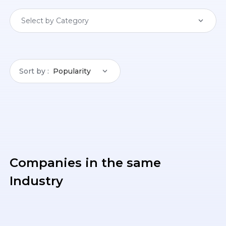
Select by Category
Sort by
Popularity
Companies in the same
Industry