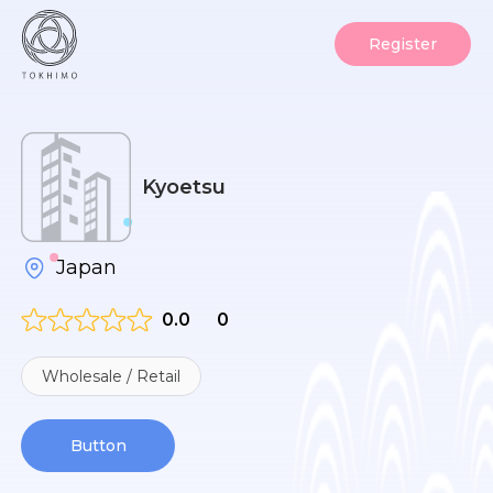
Register
Kyoetsu
Japan
0.0
0
Wholesale / Retail
Button