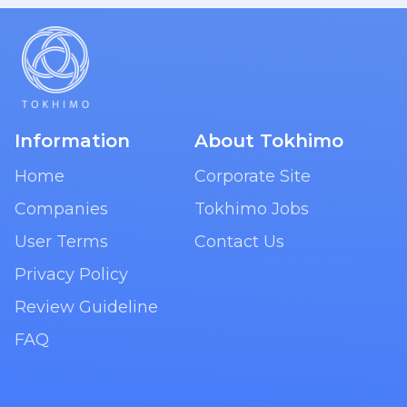
Information
About Tokhimo
Home
Corporate Site
Companies
Tokhimo Jobs
User Terms
Contact Us
Privacy Policy
Review Guideline
FAQ