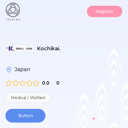
Register
Kochikai.
Japan
0.0
0
Medical / Welfare
Button