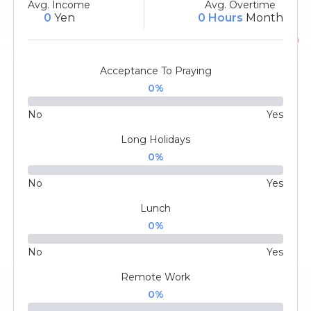
Avg. Income
Avg. Overtime
0
Yen
0 Hours
Month
Acceptance To Praying
0
%
No
Yes
Long Holidays
0
%
No
Yes
Lunch
0
%
No
Yes
Remote Work
0
%