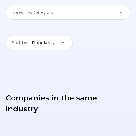
Select by Category
Sort by
Popularity
Companies in the same
Industry