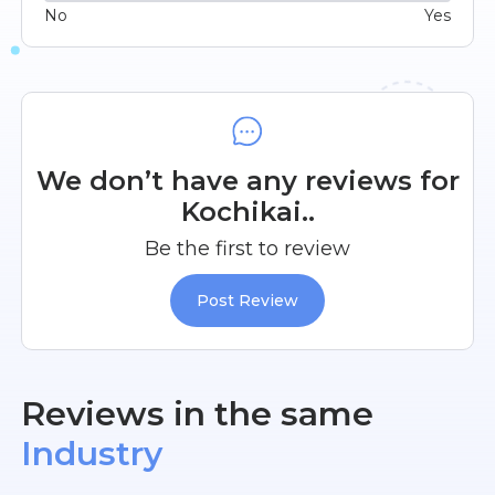
No
Yes
We don’t have any reviews for
Kochikai..
Be the first to review
Post Review
Reviews in the same
Industry