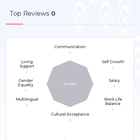
Top
Reviews
0
Communication
-
Living
Self Growth
Support
-
-
Gender
Salary
Equality
-
-
Multilingual
Work Life
Balance
-
-
Cultural Acceptance
-