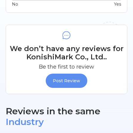
No
Yes
We don’t have any reviews for
KonishiMark Co., Ltd..
Be the first to review
Post Review
Reviews in the same
Industry