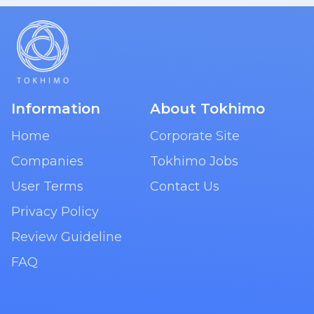
Information
About Tokhimo
Home
Corporate Site
Companies
Tokhimo Jobs
User Terms
Contact Us
Privacy Policy
Review Guideline
FAQ