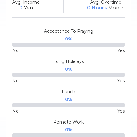
Avg. Income
Avg. Overtime
0
Yen
0 Hours
Month
Acceptance To Praying
0
%
No
Yes
Long Holidays
0
%
No
Yes
Lunch
0
%
No
Yes
Remote Work
0
%