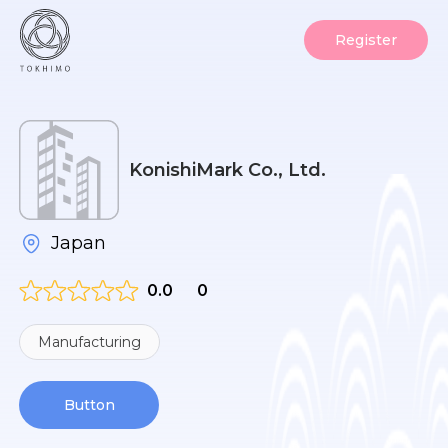
Register
KonishiMark Co., Ltd.
Japan
0.0
0
Manufacturing
Button