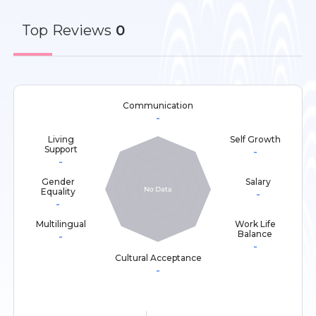
Top
Reviews
0
Communication
-
Living
Self Growth
Support
-
-
Gender
Salary
Equality
-
-
Multilingual
Work Life
Balance
-
-
Cultural Acceptance
-