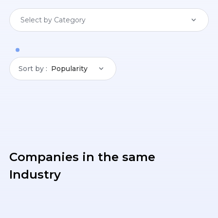
Select by Category
Sort by
Popularity
Companies in the same
Industry