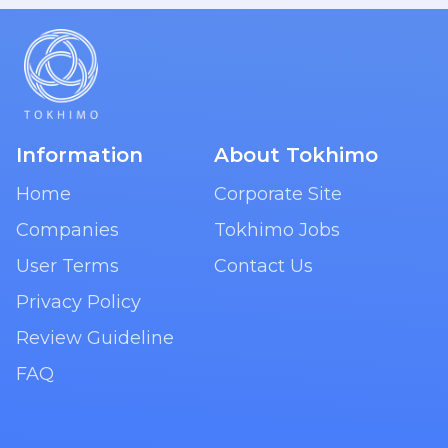
Information
About Tokhimo
Home
Corporate Site
Companies
Tokhimo Jobs
User Terms
Contact Us
Privacy Policy
Review Guideline
FAQ