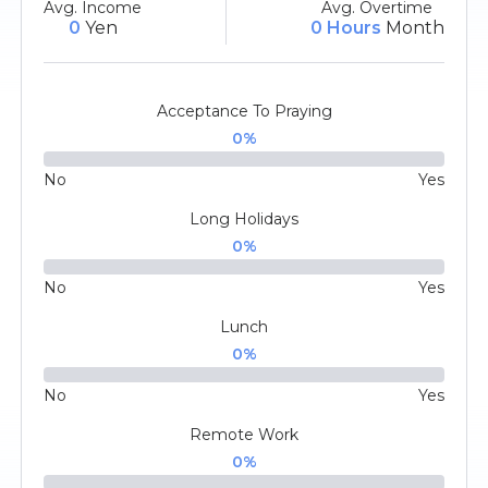
Avg. Income
Avg. Overtime
0
Yen
0 Hours
Month
Acceptance To Praying
0
%
No
Yes
Long Holidays
0
%
No
Yes
Lunch
0
%
No
Yes
Remote Work
0
%