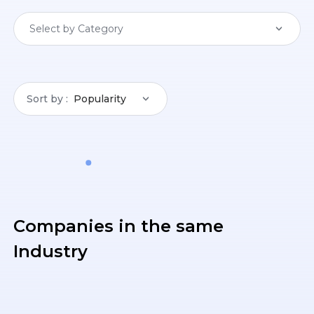
Select by Category
Sort by
Popularity
Companies in the same
Industry