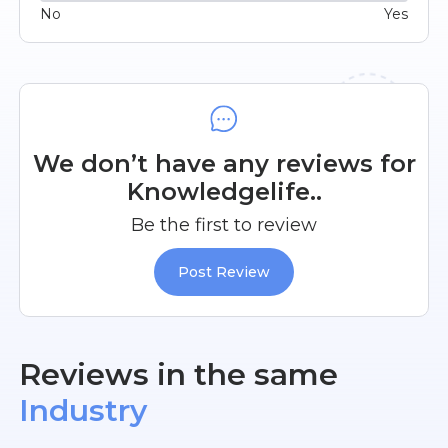
No
Yes
We don’t have any reviews for
Knowledgelife..
Be the first to review
Post Review
Reviews in the same
Industry