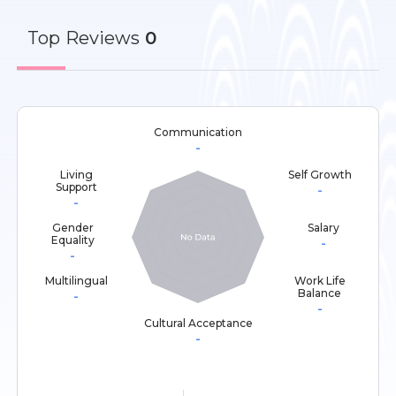
Top
Reviews
0
Communication
-
Living
Self Growth
Support
-
-
Gender
Salary
Equality
-
-
Multilingual
Work Life
Balance
-
-
Cultural Acceptance
-