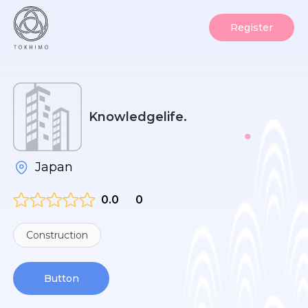
Register
Knowledgelife.
Japan
0.0
0
Construction
Button