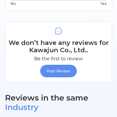
No
Yes
We don’t have any reviews for
Kawajun Co., Ltd..
Be the first to review
Post Review
Reviews in the same
Industry