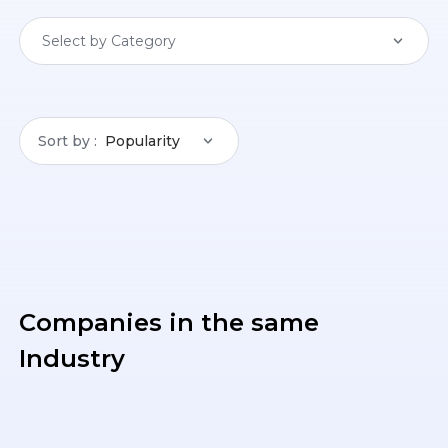
Select by Category
Sort by
Popularity
Companies in the same
Industry