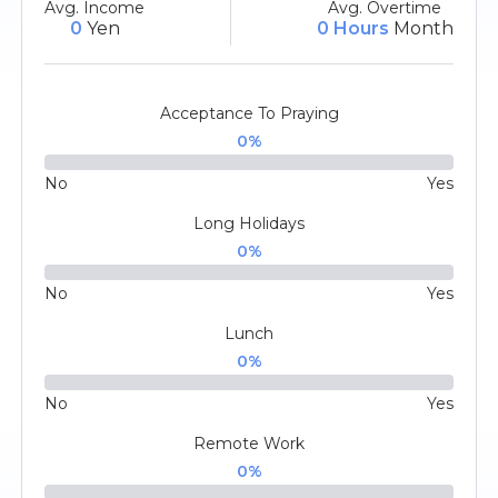
Avg. Income
Avg. Overtime
0
Yen
0 Hours
Month
Acceptance To Praying
0
%
No
Yes
Long Holidays
0
%
No
Yes
Lunch
0
%
No
Yes
Remote Work
0
%