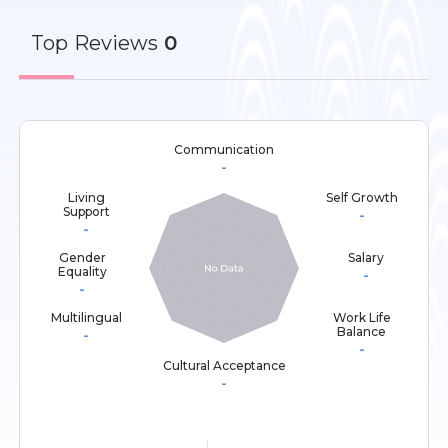
Top
Reviews
0
Communication
-
Living
Self Growth
Support
-
-
Gender
Salary
Equality
-
-
Multilingual
Work Life
Balance
-
-
Cultural Acceptance
-