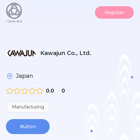
Register
Kawajun Co., Ltd.
Japan
0.0
0
Manufacturing
Button