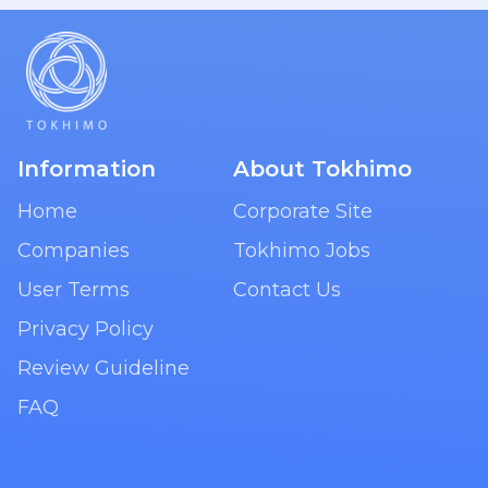
Information
About Tokhimo
Home
Corporate Site
Companies
Tokhimo Jobs
User Terms
Contact Us
Privacy Policy
Review Guideline
FAQ