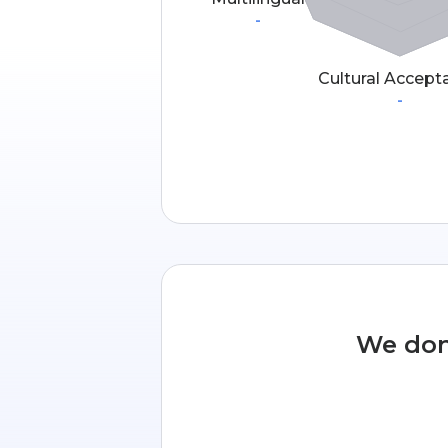
-
Cultural Accept
-
We don’