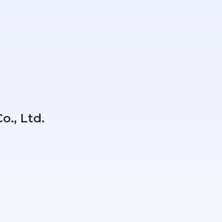
o., Ltd.