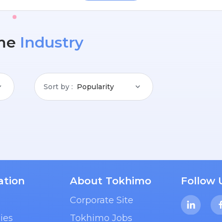
me
Industry
Sort by
Popularity
ation
About Tokhimo
Follow 
Corporate Site
ies
Tokhimo Jobs