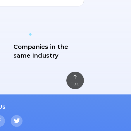
Companies in the
same Industry
Top
Us