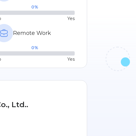
0
%
o
Yes
Remote Work
0
%
o
Yes
., Ltd..