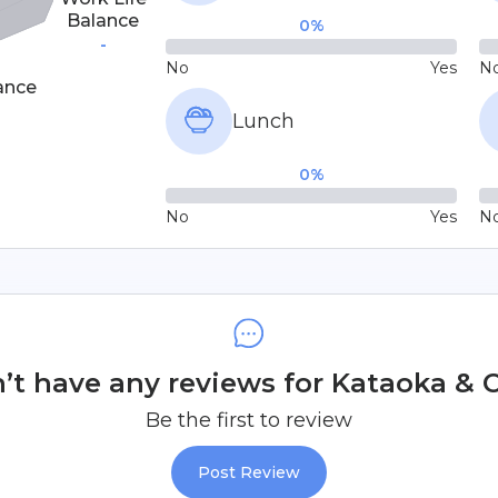
Balance
0
%
-
No
Yes
N
ance
Lunch
0
%
No
Yes
N
t have any reviews for Kataoka & Co
Be the first to review
Post Review