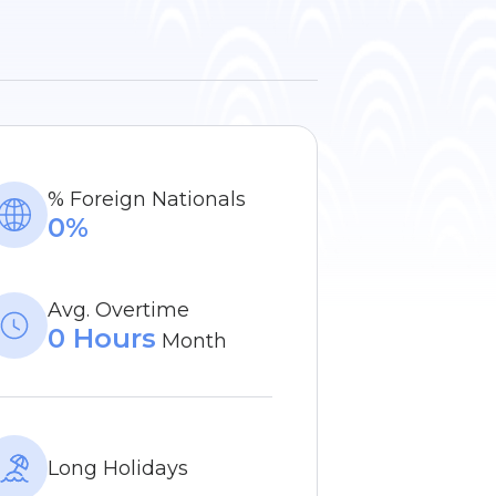
% Foreign Nationals
0%
Avg. Overtime
0 Hours
Month
Long Holidays