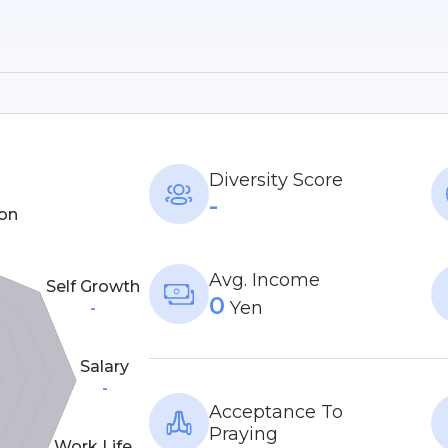
Diversity Score
-
on
Avg. Income
Self Growth
0
Yen
-
Salary
-
Acceptance To
Praying
Work Life