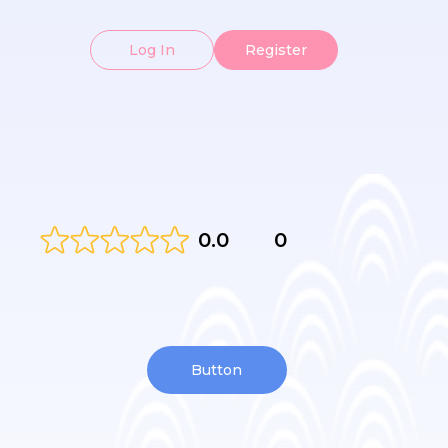
Log In
Register
0.0
0
Button