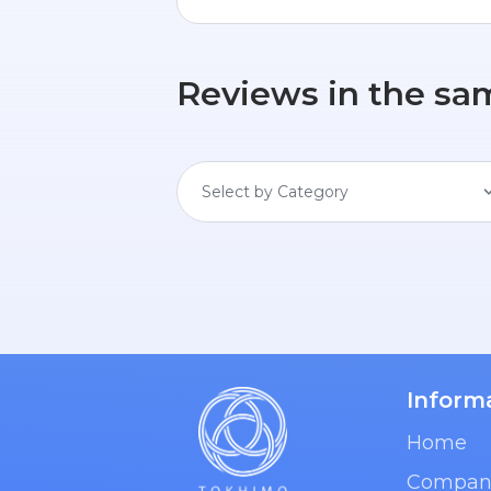
Reviews in the sa
Select by Category
Inform
Home
Compan