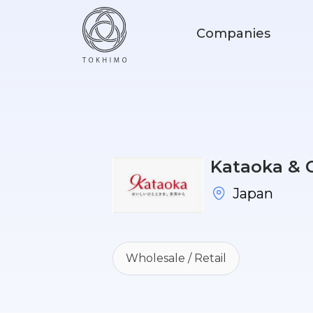
Companies
Kataoka & C
Japan
Wholesale / Retail