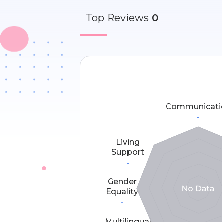
Top
Reviews
0
Communicati
-
Living
Support
-
Gender
Equality
-
Multilingual