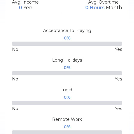
Avg. Income
Avg. Overtime
0
Yen
0 Hours
Month
Acceptance To Praying
0
%
No
Yes
Long Holidays
0
%
No
Yes
Lunch
0
%
No
Yes
Remote Work
0
%