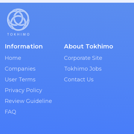
Information
About Tokhimo
Home
Corporate Site
Companies
Tokhimo Jobs
User Terms
Contact Us
Privacy Policy
Review Guideline
FAQ