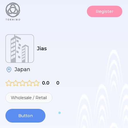
Register
Jias
Japan
0.0
0
Wholesale / Retail
Button