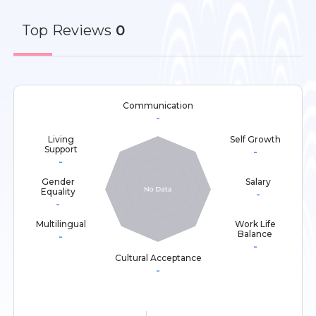
Top
Reviews
0
Communication
-
Living
Self Growth
Support
-
-
Gender
Salary
Equality
-
-
Multilingual
Work Life
Balance
-
-
Cultural Acceptance
-