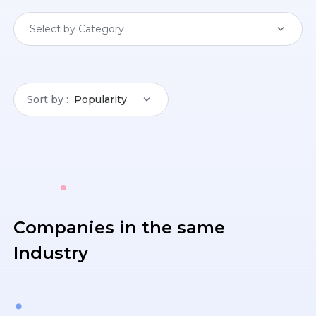
Select by Category
Sort by
Popularity
Companies in the same
Industry