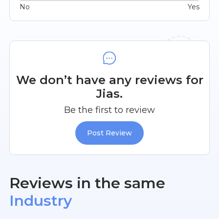
No
Yes
We don’t have any reviews for
Jias.
Be the first to review
Post Review
Reviews in the same
Industry