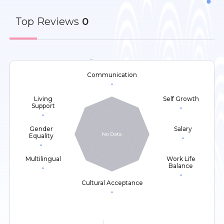
Top
Reviews
0
Communication
-
Living
Self Growth
Support
-
-
Gender
Salary
Equality
-
-
Multilingual
Work Life
Balance
-
-
Cultural Acceptance
-