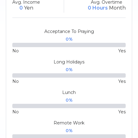
Avg. Income
Avg. Overtime
0
Yen
0 Hours
Month
Acceptance To Praying
0
%
No
Yes
Long Holidays
0
%
No
Yes
Lunch
0
%
No
Yes
Remote Work
0
%