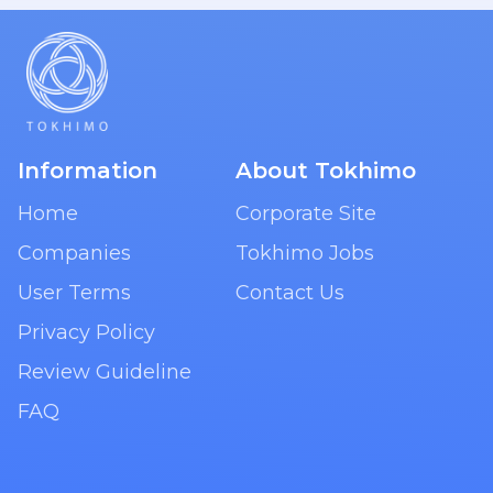
Information
About Tokhimo
Home
Corporate Site
Companies
Tokhimo Jobs
User Terms
Contact Us
Privacy Policy
Review Guideline
FAQ