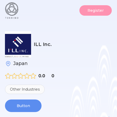
Register
ILL Inc.
Japan
0.0
0
Other Industries
Button