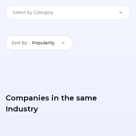
Select by Category
Sort by
Popularity
Companies in the same
Industry