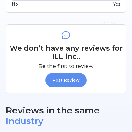
No
Yes
We don’t have any reviews for
ILL inc..
Be the first to review
Post Review
Reviews in the same
Industry