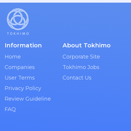
Information
About Tokhimo
Home
Corporate Site
Companies
Tokhimo Jobs
User Terms
Contact Us
Privacy Policy
Review Guideline
FAQ