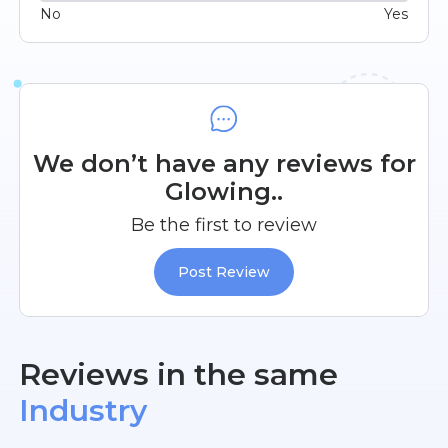
No
Yes
We don’t have any reviews for
Glowing..
Be the first to review
Post Review
Reviews in the same
Industry