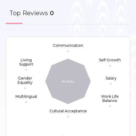
Top
Reviews
0
Communication
-
Living
Self Growth
Support
-
-
Gender
Salary
Equality
-
-
Multilingual
Work Life
Balance
-
-
Cultural Acceptance
-