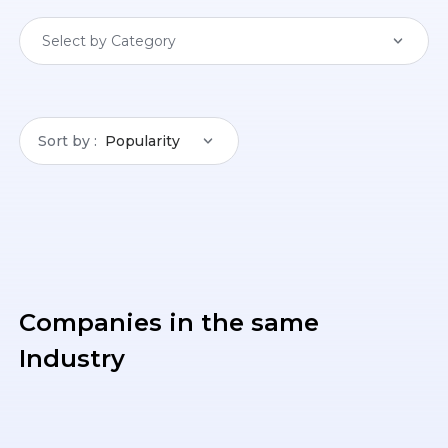
Select by Category
Sort by
Popularity
Companies in the same
Industry