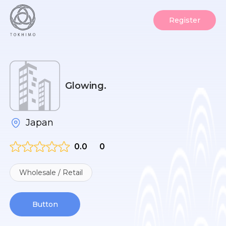
Register
Glowing.
Japan
0.0
0
Wholesale / Retail
Button