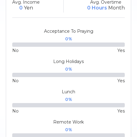
Avg. Income
Avg. Overtime
0
Yen
0 Hours
Month
Acceptance To Praying
0
%
No
Yes
Long Holidays
0
%
No
Yes
Lunch
0
%
No
Yes
Remote Work
0
%