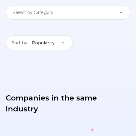
Select by Category
Sort by
Popularity
Companies in the same
Industry