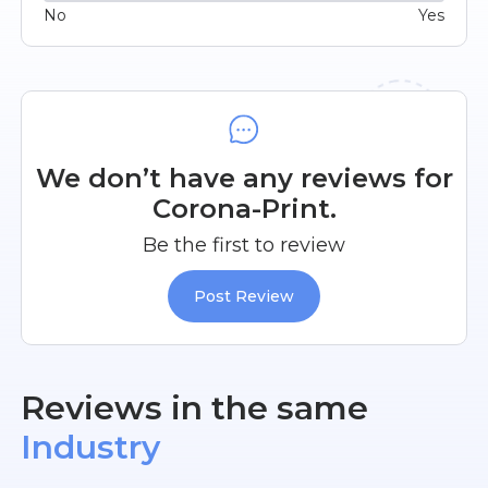
No
Yes
We don’t have any reviews for
Corona-Print.
Be the first to review
Post Review
Reviews in the same
Industry