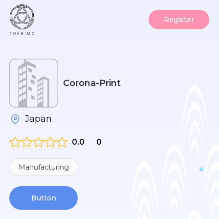
Register
Corona-Print
Japan
0.0
0
Manufacturing
Button