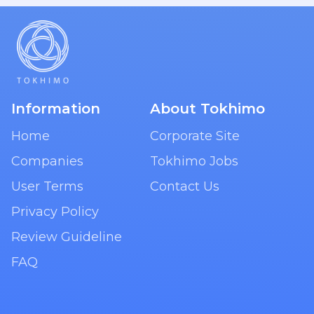
Information
About Tokhimo
Home
Corporate Site
Companies
Tokhimo Jobs
User Terms
Contact Us
Privacy Policy
Review Guideline
FAQ