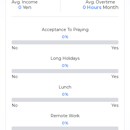
Avg. Income
Avg. Overtime
0
Yen
0 Hours
Month
Acceptance To Praying
0
%
No
Yes
Long Holidays
0
%
No
Yes
Lunch
0
%
No
Yes
Remote Work
0
%