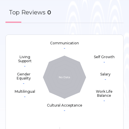
Top
Reviews
0
Communication
-
Living
Self Growth
Support
-
-
Gender
Salary
Equality
-
-
Multilingual
Work Life
Balance
-
-
Cultural Acceptance
-