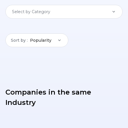
Select by Category
Sort by
Popularity
Companies in the same
Industry