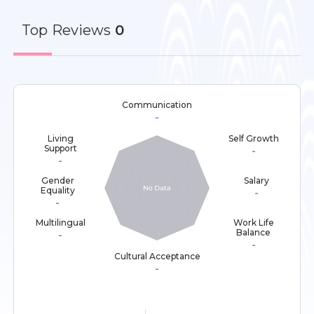
Top
Reviews
0
Communication
-
Living
Self Growth
Support
-
-
Gender
Salary
Equality
-
-
Multilingual
Work Life
Balance
-
-
Cultural Acceptance
-