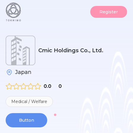
Register
Cmic Holdings Co., Ltd.
Japan
0.0
0
Medical / Welfare
Button