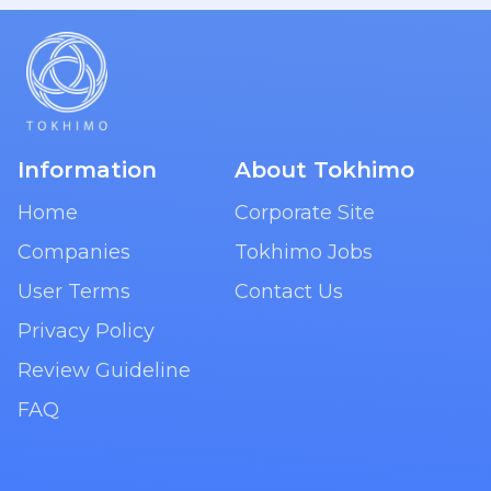
Information
About Tokhimo
Home
Corporate Site
Companies
Tokhimo Jobs
User Terms
Contact Us
Privacy Policy
Review Guideline
FAQ