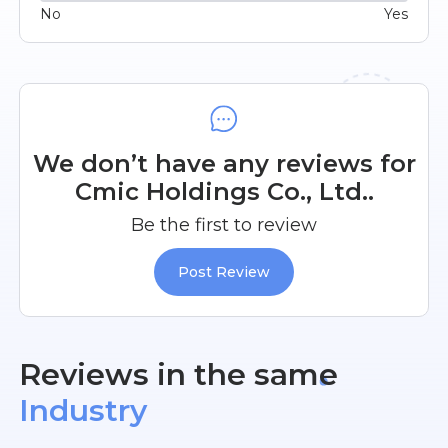
No
Yes
We don’t have any reviews for
Cmic Holdings Co., Ltd..
Be the first to review
Post Review
Reviews in the same
Industry