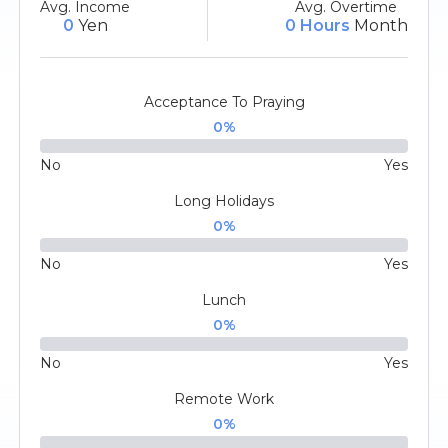
Avg. Income
Avg. Overtime
0
Yen
0 Hours
Month
Acceptance To Praying
0
%
No
Yes
Long Holidays
0
%
No
Yes
Lunch
0
%
No
Yes
Remote Work
0
%