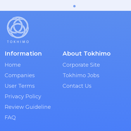
Information
About Tokhimo
Home
Corporate Site
Companies
Tokhimo Jobs
User Terms
Contact Us
Privacy Policy
Review Guideline
FAQ