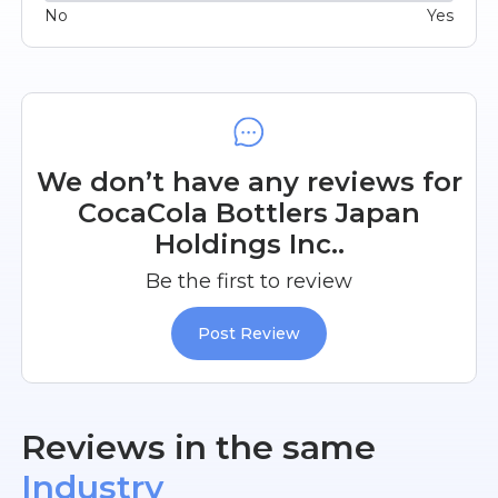
No
Yes
We don’t have any reviews for
CocaCola Bottlers Japan
Holdings Inc..
Be the first to review
Post Review
Reviews in the same
Industry