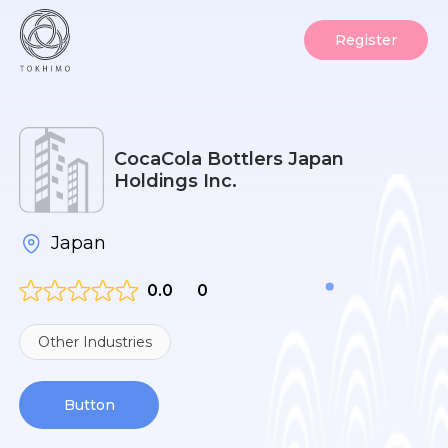
Register
CocaCola Bottlers Japan
Holdings Inc.
Japan
0.0
0
Other Industries
Button