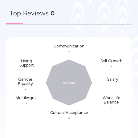
Top
Reviews
0
Communication
-
Living
Self Growth
Support
-
-
Gender
Salary
Equality
-
-
Multilingual
Work Life
Balance
-
-
Cultural Acceptance
-