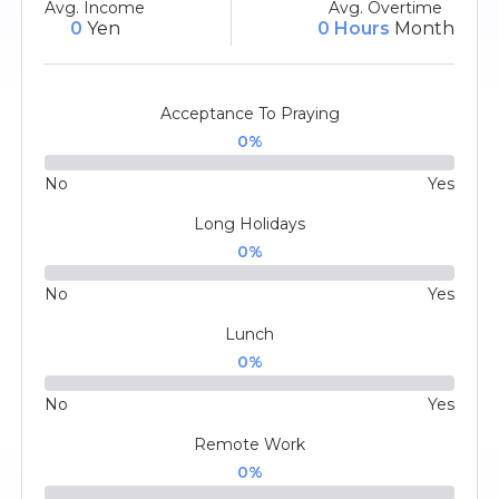
Avg. Income
Avg. Overtime
0
Yen
0 Hours
Month
Acceptance To Praying
0
%
No
Yes
Long Holidays
0
%
No
Yes
Lunch
0
%
No
Yes
Remote Work
0
%