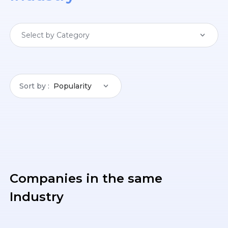
Select by Category
Sort by
Popularity
Companies in the same
Industry