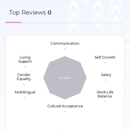
Top
Reviews
0
Communication
-
Living
Self Growth
Support
-
-
Gender
Salary
Equality
-
-
Multilingual
Work Life
Balance
-
-
Cultural Acceptance
-