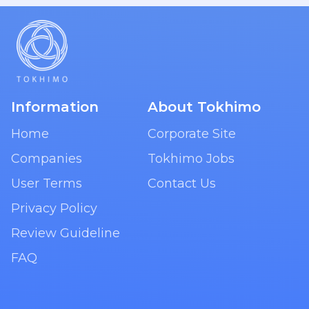
Information
About Tokhimo
Home
Corporate Site
Companies
Tokhimo Jobs
User Terms
Contact Us
Privacy Policy
Review Guideline
FAQ