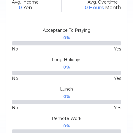
Avg. Income
Avg. Overtime
0
Yen
0 Hours
Month
Acceptance To Praying
0
%
No
Yes
Long Holidays
0
%
No
Yes
Lunch
0
%
No
Yes
Remote Work
0
%