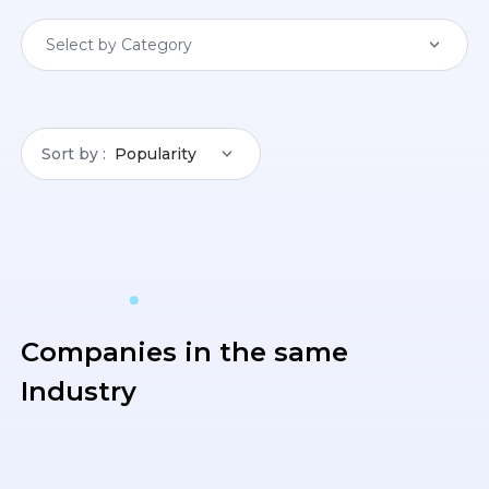
Select by Category
Sort by
Popularity
Companies in the same
Industry