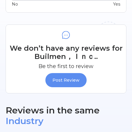
No
Yes
We don’t have any reviews for
Builmen，Ｉｎｃ..
Be the first to review
Post Review
Reviews in the same
Industry