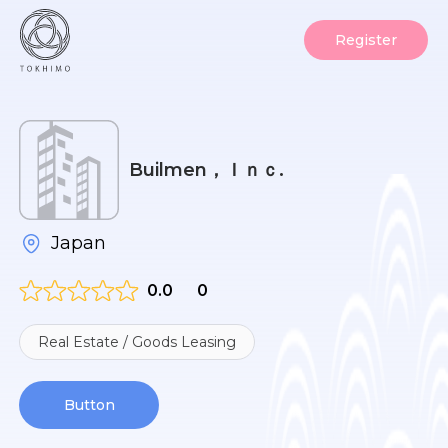
Register
Builmen，Ｉｎｃ.
Japan
0.0
0
Real Estate / Goods Leasing
Button