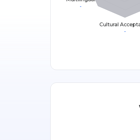
-
Cultural Accept
-