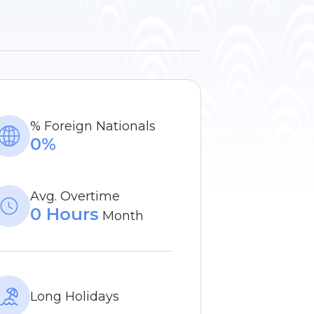
% Foreign Nationals
0%
Avg. Overtime
0 Hours
Month
Long Holidays