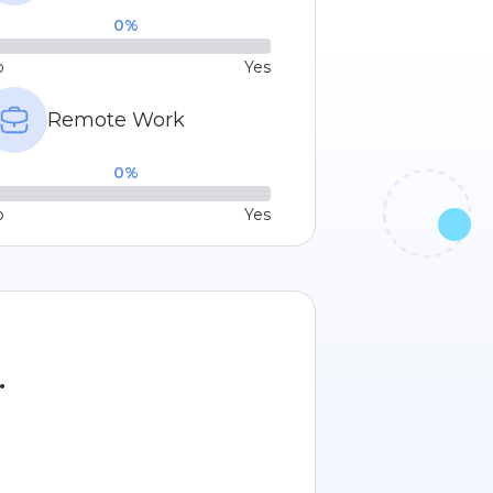
0
%
o
Yes
Remote Work
0
%
o
Yes
.