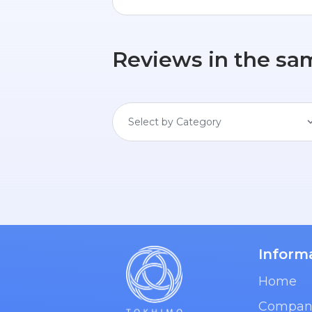
Reviews in the sa
Select by Category
Inform
Home
Compan