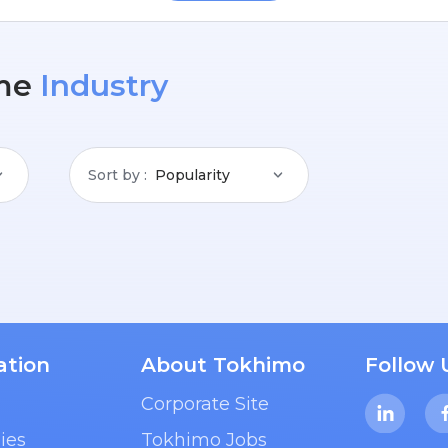
me
Industry
Sort by
Popularity
ation
About Tokhimo
Follow 
Corporate Site
ies
Tokhimo Jobs