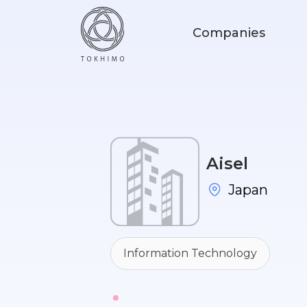
Companies
Aisel
Japan
Information Technology