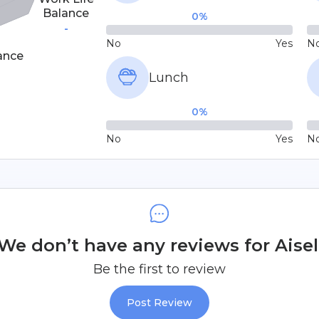
Balance
0
%
-
No
Yes
N
ance
Lunch
0
%
No
Yes
N
We don’t have any reviews for Aisel
Be the first to review
Post Review