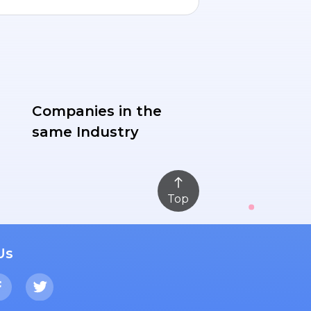
Companies in the
same Industry
Top
Us