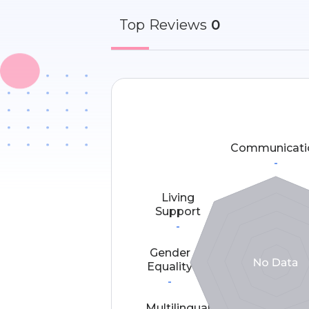
Top
Reviews
0
Communicati
-
Living
Support
-
Gender
Equality
-
Multilingual