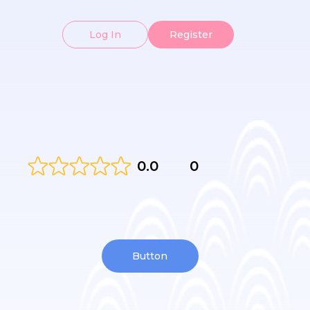
Log In
Register
0.0
0
Button