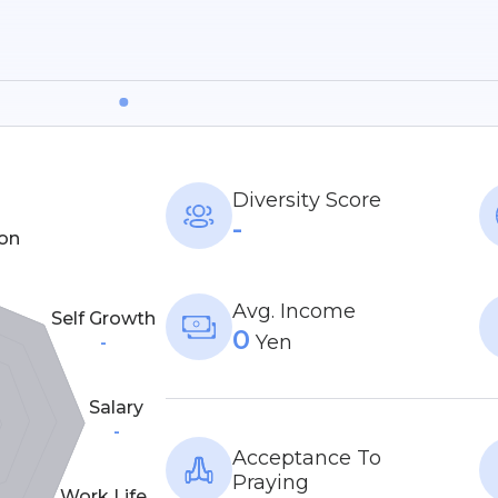
Diversity Score
-
on
Avg. Income
Self Growth
0
Yen
-
Salary
-
Acceptance To
Praying
Work Life